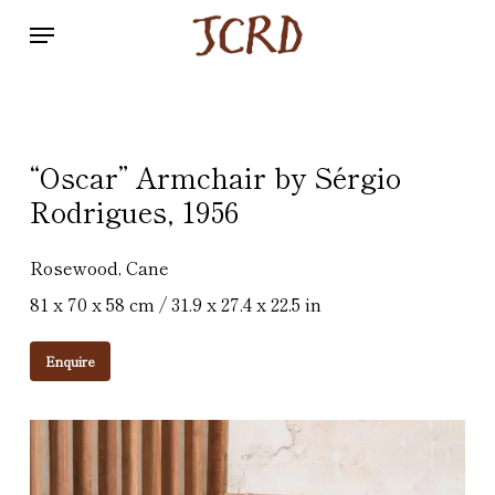
Skip
Menu
to
main
content
“Oscar” Armchair by Sérgio
Rodrigues, 1956
Rosewood, Cane
81 x 70 x 58 cm / 31.9 x 27.4 x 22.5 in
Enquire