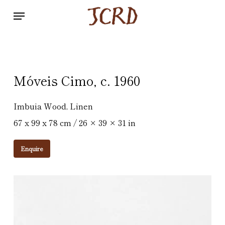
Skip
Menu
to
main
content
Móveis Cimo, c. 1960
Imbuia Wood, Linen
67 x 99 x 78 cm / 26 × 39 × 31 in
Enquire